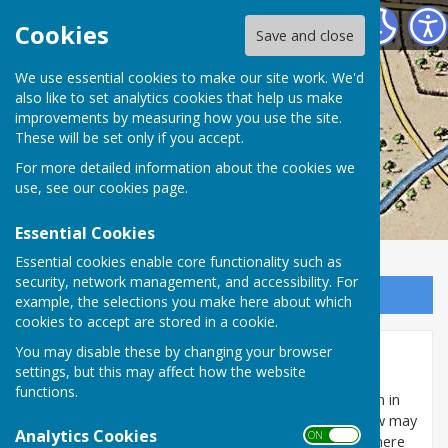
Washington History Society
Cookies
Save and close
We use essential cookies to make our site work. We'd
also like to set analytics cookies that help us make
improvements by measuring how you use the site.
These will be set only if you accept.
For more detailed information about the cookies we
use, see our
cookies page
.
Essential Cookies
Essential cookies enable core functionality such as
security, network management, and accessibility. For
Sign up to our Email Alerts
example, the selections you make here about which
cookies to accept are stored in a cookie.
You may disable these by changing your browser
Washington Worship 1851
settings, but this may affect how the website
functions.
The actual returns for the only religious census taken in
Great Britain in 1851 can be downloaded, to see how may
Analytics Cookies
ON OFF
of our predecessors attended church. In that year there