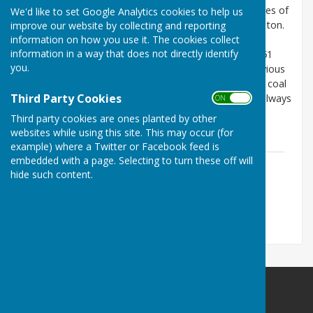
were two Church of England and five Methodist places of
We'd like to set Google Analytics cookies to help us
worship in what is now the modern town of Washington.
improve our website by collecting and reporting
information on how you use it. The cookies collect
The following article analyses the capacity for each
information in a way that does not directly identify
establishment, how many attended on 30 March 1851
you.
and the estimated weekly attendees during the previous
year. This was just as Washington was expanding as coal
Third Party Cookies
mines opened, the chemical works expanded and railways
ON OFF
were transforming the landscape, so many of the
Third party cookies are ones planted by other
buildings were quite new.
websites while using this site. This may occur (for
example) where a Twitter or Facebook feed is
embedded with a page. Selecting to turn these off will
Religious Worship in Washington in
hide such content.
1851.pdf
File Uploaded: 15 August 2021
469.3 KB
Washington History Society
MIND Building