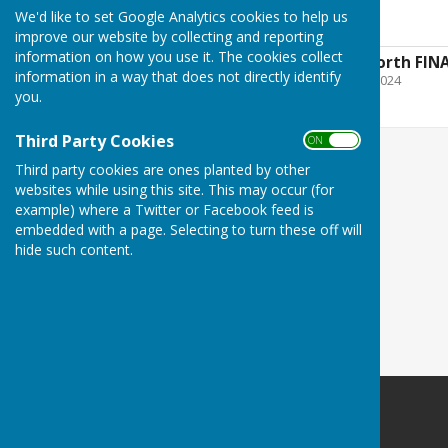
enlarged
We'd like to set Google Analytics cookies to help us
improve our website by collecting and reporting
information on how you use it. The cookies collect
History of RAF Usworth FIN
information in a way that does not directly identify
File Uploaded: 7 August 2024
671.7 KB
you.
Third Party Cookies
ON OFF
Third party cookies are ones planted by other
websites while using this site. This may occur (for
example) where a Twitter or Facebook feed is
embedded with a page. Selecting to turn these off will
hide such content.
Washington History Society
MIND Building