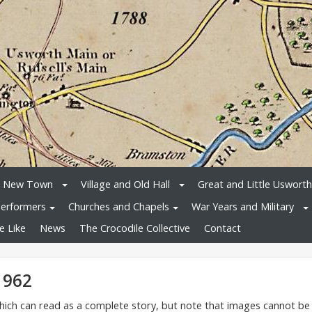
e New Town
Village and Old Hall
Great and Little Usworth
erformers
Churches and Chapels
War Years and Military
e Like
News
The Crocodile Collective
Contact
1962
 which can read as a complete story, but note that images cannot be