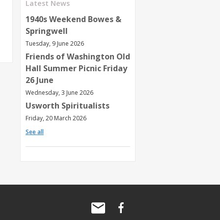
Latest News
1940s Weekend Bowes &
Springwell
Tuesday, 9 June 2026
Friends of Washington Old
Hall Summer Picnic Friday
26 June
Wednesday, 3 June 2026
Usworth Spiritualists
Friday, 20 March 2026
See all