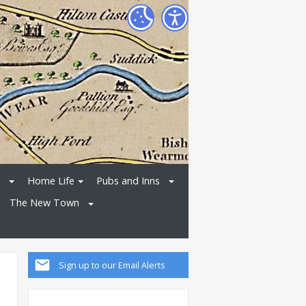
Home Life
Pubs and Inns
The New Town
Sign up to our Email Alerts