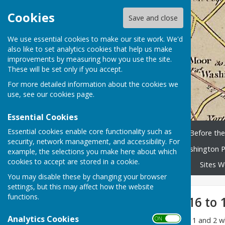
Cookies
Save and close
We use essential cookies to make our site work. We'd
also like to set analytics cookies that help us make
improvements by measuring how you use the site.
These will be set only if you accept.
For more detailed information about the cookies we
use, see our
cookies page
.
Essential Cookies
Essential cookies enable core functionality such as
Home
History Timeline
Before th
security, network management, and accessibility. For
Washington People
Washington P
example, the selections you make here about which
cookies to accept are stored in a cookie.
Library and scanned books
Sites W
You may disable these by changing your browser
settings, but this may affect how the website
functions.
RAF Usworth 1916 to 
Analytics Cookies
ON OFF
This is a pdf version of Parts 1 and 2