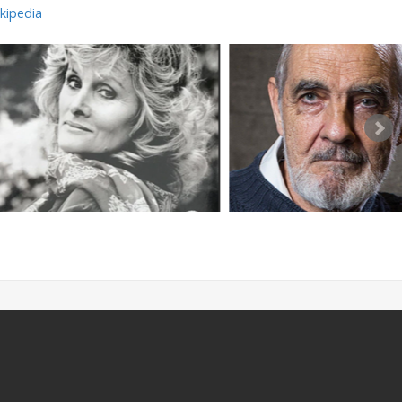
kipedia