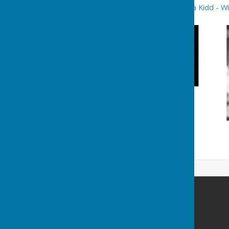
for further details see
Delena Kidd - Wi
Washington History Society
MIND Building
Grasmere Terrace