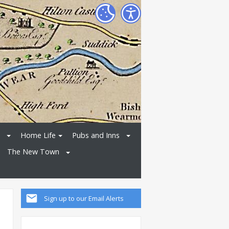
Home Life
Pubs and Inns
The New Town
Sign up to our Email Alerts