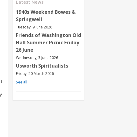
Latest News
1940s Weekend Bowes &
Springwell
Tuesday, 9 June 2026
Friends of Washington Old
Hall Summer Picnic Friday
26 June
Wednesday, 3 June 2026
Usworth Spiritualists
Friday, 20 March 2026
et
See all
y
,