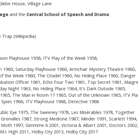
 Glebe House, Village Lane
lege
and the
Central School of Speech and Drama
 Trap (Wikipedia)
sion Playhouse 1958, ITV Play of the Week 1958,
n 1960, Saturday Playhouse 1960, Armchair Mystery Theatre 1960,
of the Week 1960, The Citadel 1960, No Hiding Place 1960, Danger
bation Officer 1961, Echo Four Two 1961, Top Secret 1961, Maigr
day Night 1963, No Hiding Place 1964, It's Dark Outside 1965,
965, The Man in Room 17 1965, Out of the Unknown 1965, ITV Pla
 Spies 1966, ITV Playhouse 1968, Detective 1968
ublic Eye 1975, The Sweeney 1978, Les Misérables 1978, Together
renvilles 1987, Strong Medicine 1987, Minder 1991, Scarlett 1994,
he Moth 1997, Gimmme 6 2001, Victoria & Albert 2001, Doctors 2002
.I. High 2011, Holby City 2013, Holby City 2017