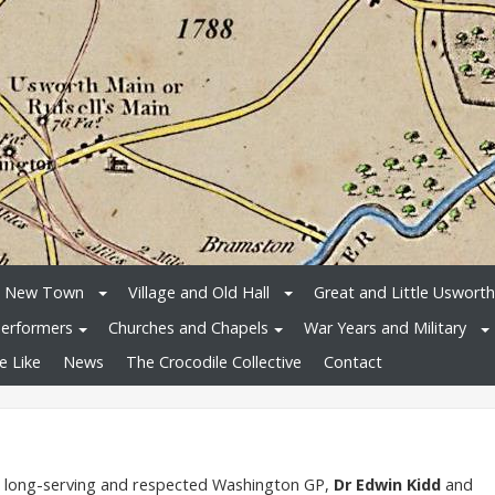
e New Town
Village and Old Hall
Great and Little Usworth
erformers
Churches and Chapels
War Years and Military
e Like
News
The Crocodile Collective
Contact
f long-serving and respected Washington GP,
Dr Edwin Kidd
and