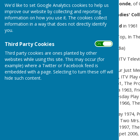
amateur actress
Violet Ormonde
, of
We'd like to set Google Analytics cookies to help us
improve our website by collecting and reporting
Educated at
Cheltenham Ladies' Col
information on how you use it. The cookies collect
information in a way that does not directly identify
Married actor
Gary Raymond
in 1961
you.
Film credits
: Room At the Top, In The
Third Party Cookies
ON OFF
Over 50
TV Credits
(Wikepedia)
Third party cookies are ones planted by other
The Browning Version 1955, ITV Televi
websites while using this site. This may occur (for
example) where a Twitter or Facebook feed is
The Third Man 1959, The Four Just Me
embedded with a page. Selecting to turn these off will
BBC Sunday-Night Play 1960, ITV Play 
hide such content.
Man 1961, The Avengers 1961, The Pro
1961, Secret Beneath the Sea 1963, Fri
Undermind 1965, The Wednesday Play 1
of the Week 1965, Public Eye 1966, The
Crown Court 1973, Centre Play 1974, P
1980–81, Maybury 1981, The Two Mrs. G
Casualty 1995, Family Affairs 1997, T
New Tricks 2004, Time Trumpet 2006, M