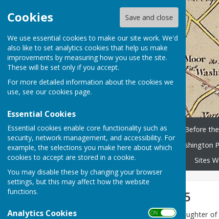
Cookies
Save and close
We use essential cookies to make our site work. We'd
also like to set analytics cookies that help us make
improvements by measuring how you use the site.
These will be set only if you accept.
For more detailed information about the cookies we
use, see our
cookies page
.
Essential Cookies
Essential cookies enable core functionality such as
Home
History Timeline
Before th
security, network management, and accessibility. For
Washington People
Washington P
example, the selections you make here about which
cookies to accept are stored in a cookie.
Library and scanned books
Sites W
You may disable these by changing your browser
settings, but this may affect how the website
functions.
Delena Kidd 1935
Analytics Cookies
ON OFF
Delena Violet Kidd
is the daughter o