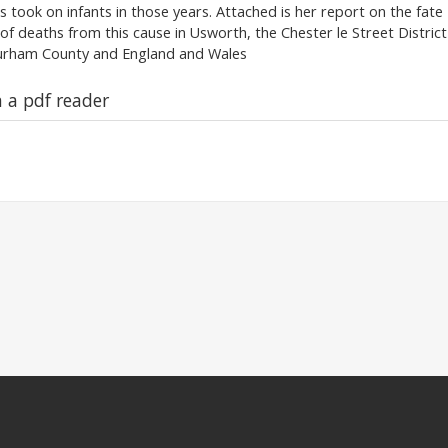
s took on infants in those years. Attached is her report on the fate
t of deaths from this cause in Usworth, the Chester le Street District
Durham County and England and Wales
n a pdf reader