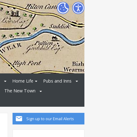
Home Life
Pubs and Inns
The New Town
Sign up to our Email Alerts