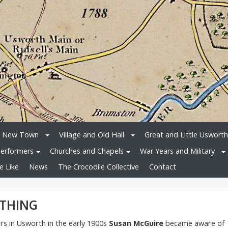
e New Town
Village and Old Hall
Great and Little Usworth
erformers
Churches and Chapels
War Years and Military
e Like
News
The Crocodile Collective
Contact
ETHING
s in Usworth in the early 1900s
Susan McGuire
became aware of