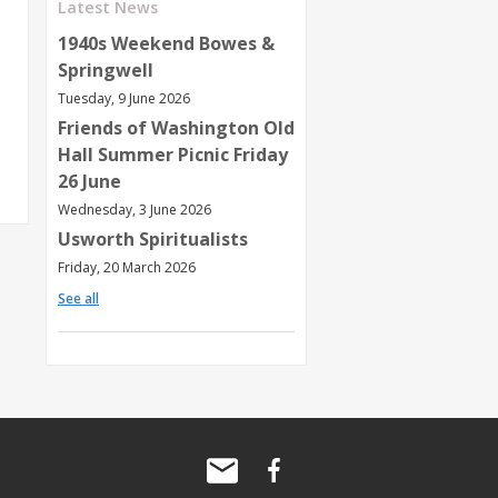
Latest News
1940s Weekend Bowes &
Springwell
Tuesday, 9 June 2026
Friends of Washington Old
Hall Summer Picnic Friday
26 June
Wednesday, 3 June 2026
Usworth Spiritualists
Friday, 20 March 2026
See all