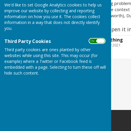
the dreadful toil that teething problem
We'd like to set Google Analytics cookies to help us
of a relative of hers, set in the contex
improve our website by collecting and reporting
(which back then included Usworth), 
information on how you use it. The cookies collect
information in a way that does not directly identify
you.
Click on the report to open it i
Killer Cures for teething
Third Party Cookies
ON OFF
File Uploaded: 3 February 2021
992 KB
Third party cookies are ones planted by other
websites while using this site. This may occur (for
example) where a Twitter or Facebook feed is
embedded with a page. Selecting to turn these off will
hide such content.
Washington History Society
MIND Building