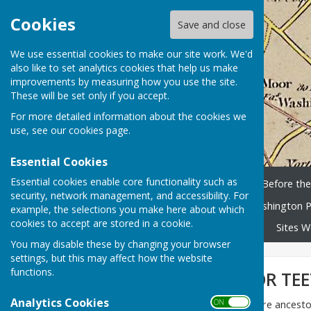
Cookies
Save and close
We use essential cookies to make our site work. We'd
also like to set analytics cookies that help us make
improvements by measuring how you use the site.
These will be set only if you accept.
For more detailed information about the cookies we
use, see our
cookies page
.
Essential Cookies
Essential cookies enable core functionality such as
Home
History Timeline
Before th
security, network management, and accessibility. For
Washington People
Washington P
example, the selections you make here about which
cookies to accept are stored in a cookie.
Library and scanned books
Sites W
You may disable these by changing your browser
settings, but this may affect how the website
functions.
KILLER CURES FOR TE
Analytics Cookies
ON OFF
When researching her McGuire ancestor