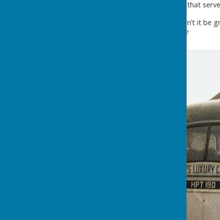
travelling grocer's shop that that ser
Those were the days! Wouldn’t it be gre
existed in Washington today?