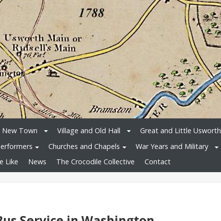
e New Town
Village and Old Hall
Great and Little Usworth
erformers
Churches and Chapels
War Years and Military
e Like
News
The Crocodile Collective
Contact
Bus Service in Washington