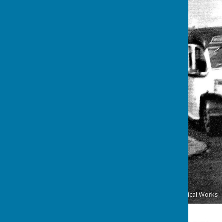
Passing the Washington Chemical Works