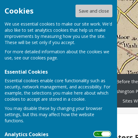
Cookies
Save and close
We use essential cookies to make our site work. We'd
also like to set analytics cookies that help us make
improvements by measuring how you use the site.
These will be set only if you accept.
For more detailed information about the cookies we
use, see our
cookies page
.
Essential Cookies
Essential cookies enable core functionality such as
Home
History Timeline
Before th
security, network management, and accessibility. For
Washington People
Washington P
example, the selections you make here about which
cookies to accept are stored in a cookie.
Library and scanned books
Sites W
You may disable these by changing your browser
settings, but this may affect how the website
functions.
The Looey Bus
Analytics Cookies
ON OFF
Hunters 