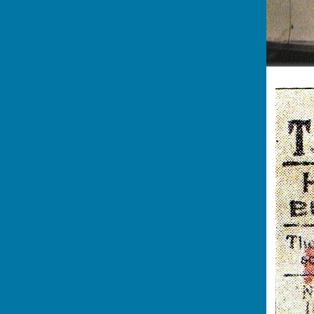
Heading to the Waterside