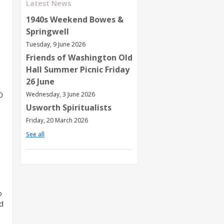
Latest News
1940s Weekend Bowes &
Springwell
Tuesday, 9 June 2026
Friends of Washington Old
Hall Summer Picnic Friday
26 June
0
Wednesday, 3 June 2026
Usworth Spiritualists
Friday, 20 March 2026
See all
o
d