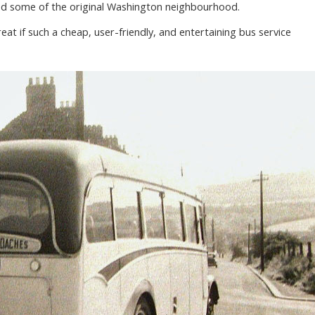
ved some of the original Washington neighbourhood.
at if such a cheap, user-friendly, and entertaining bus service