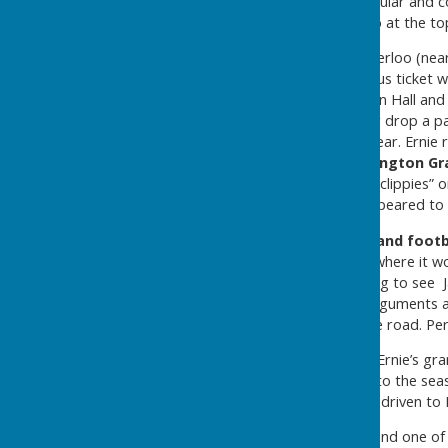
Jackie Hunter, who were popular and c
Estate
, a former army camp at the to
The bus route ran from Waterloo (near
on the photo of a Hunters bus ticket 
Village, the Glebe, the Mission Hall an
along the route to pick up or drop a p
get out of second or third gear. Erni
mornings to travel to
Washington Gr
were hand- punched by the “clippies” o
Cowan
, whose main task appeared to b
On Saturdays when
Sunderland footb
Inn and drive to Roker Park where it w
trips it could be was alarming to see 
seat whilst having heated arguments a
paying much attention to the road. Perh
During the summer months Ernie’s gran
the coaches for street trips to the se
morning to be collected and driven to 
The service retired in 1964, and one o