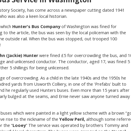
story Society, has come across a newspaper cutting dated 1941
ho was also a keen local historian.
n which
Hunter's Bus Company
of Washington was fined for
 to the article, the bus was seen by the local policeman with the
he outside rail. When the bus was stopped, out trooped 100
!
hn (Jackie) Hunter
were fined £5 for overcrowding the bus, and 1
age and unlicensed conductor. The conductor, aged 17, was fined 5
ther 5 shillings for being unlicensed.
ge of overcrowding. As a child in the late 1940s and the 1950s he
dred yards from Usworth Colliery, in one of the 'Prefabs' built to
nd he regularly used Hunters buses. Even more than 15 years after
arly bulged at the seams, and Ernie never saw anyone turned away
buses which were painted in a light yellow scheme with a brown “g
ave rise to the nickname of the
Yellow Peril,
although some referre
or the “
Looey
” The service was operated by brothers Tommy and