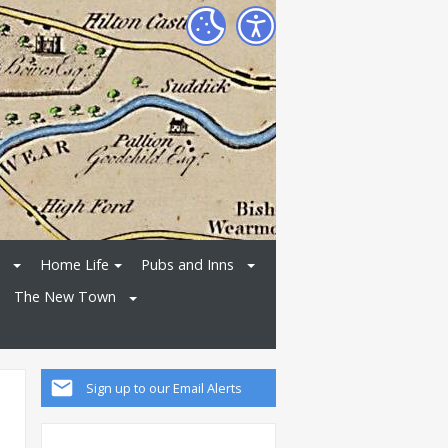
Home Life
Pubs and Inns
The New Town
Sign up to our Email Alerts