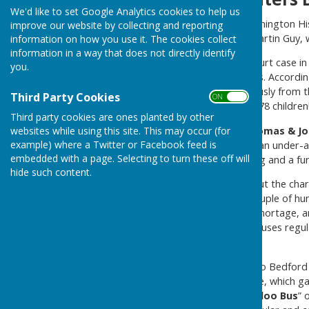
We'd like to set Google Analytics cookies to help us
Ernie Guy, a member of Washington Hi
improve our website by collecting and reporting
saved by his grandfather, Martin Guy, w
information on how you use it. The cookies collect
information in a way that does not directly identify
The cutting referred to a court case i
you.
operating an overloaded bus. According
conductor hanging precariously from t
Third Party Cookies
ON OFF
passengers – 22 adults and 78 children
Third party cookies are ones planted by other
The proprietors,
Frank, Thomas & Jo
websites while using this site. This may occur (for
example) where a Twitter or Facebook feed is
shillings each for employing an under-
embedded with a page. Selecting to turn these off will
shillings for the overcrowding and a fur
hide such content.
Ernie was not surprised about the char
lived at Usworth Green, a couple of hun
ease the post war housing shortage, a
the newspaper report, the buses regul
because the bus was full.
The” fleet” comprised of two Bedford 
faster” stripe down each side, which g
to the service as the “
Waterloo Bus
” 