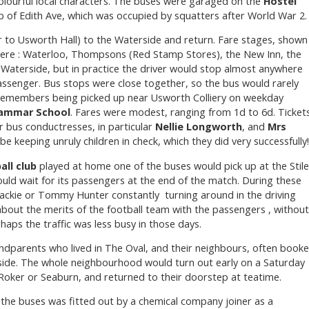
olourful local characters. The buses were garaged on the
Hostel
p of Edith Ave, which was occupied by squatters after World War 2.
 to Usworth Hall) to the Waterside and return. Fare stages, shown
were : Waterloo, Thompsons (Red Stamp Stores), the New Inn, the
d Waterside, but in practice the driver would stop almost anywhere
assenger. Bus stops were close together, so the bus would rarely
e remembers being picked up near Usworth Colliery on weekday
ammar School
. Fares were modest, ranging from 1d to 6d. Ticket
r bus conductresses, in particular
Nellie Longworth
, and
Mrs
e keeping unruly children in check, which they did very successfully
all club
played at home one of the buses would pick up at the Stile
ould wait for its passengers at the end of the match. During these
Jackie or Tommy Hunter constantly turning around in the driving
bout the merits of the football team with the passengers , without
aps the traffic was less busy in those days.
dparents who lived in The Oval, and their neighbours, often book
aside. The whole neighbourhood would turn out early on a Saturday
Roker or Seaburn, and returned to their doorstep at teatime.
f the buses was fitted out by a chemical company joiner as a