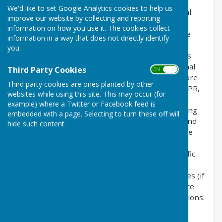
the privacy of its users who choose to use it. It
We'd like to set Google Analytics cookies to help us
explains how we comply with the GDPR (General
improve our website by collecting and reporting
Data Protection Regulation), the DPA (Data
information on how you use it. The cookies collect
Protection Act) [pre GDPR enforcement] and the
information in a way that does not directly identify
PECR (Privacy and Electronic Communications
you.
Regulations). This policy will explain areas of this
website that may affect your privacy and personal
Third Party Cookies
ON OFF
details, how we process, collect, manage and store
Third party cookies are ones planted by other
those details and how your rights under the GDPR,
websites while using this site. This may occur (for
DPA & PECR are adhered to. Additionally, it will
example) where a Twitter or Facebook feed is
explain the use of cookies or software, advertising
embedded with a page. Selecting to turn these off will
or commercial sponsorship from third parties and
hide such content.
the download of any documents, files or software
made available to you (if any) on this website.
Further explanations may be provided for specific
pages or features of this website to help you
understand how this website and its third parties (if
any) interact with you and your computer / device.
Please contact us by email if you have any questions.
Use of Cookies