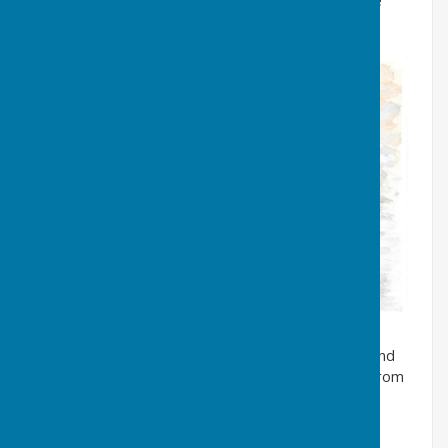
The game was, of course, a version of ‘tag’ or, as we
called it, ‘tiggy’.
A variation of ‘cannon’ was called ‘
one tin cannon
’ and
this involved the selecting of two teams (or ‘sides’) from
those playing. One tin can was placed centrally in the
street then the teams retreated an equal distance,
probably five yards or so, from the ‘can’. Turns were