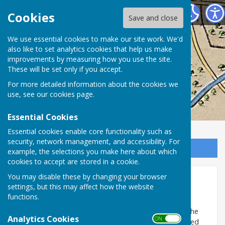
Washington History Society
Cookies
Save and close
We use essential cookies to make our site work. We'd
also like to set analytics cookies that help us make
improvements by measuring how you use the site.
These will be set only if you accept.
For more detailed information about the cookies we
use, see our
cookies page
.
Essential Cookies
Essential cookies enable core functionality such as
security, network management, and accessibility. For
Sign up to our Email Alerts
example, the selections you make here about which
cookies to accept are stored in a cookie.
You may disable these by changing your browser
Cannon
settings, but this may affect how the website
functions.
‘
Cannon
’ was the name given to a game where each
player placed an empty tin can on the ground near the
Analytics Cookies
ON OFF
wall where our ‘back gates’ were. The tins were spaced