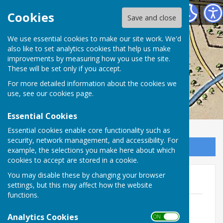
Washington History Society
Cookies
Save and close
We use essential cookies to make our site work. We'd
also like to set analytics cookies that help us make
improvements by measuring how you use the site.
These will be set only if you accept.
For more detailed information about the cookies we
use, see our
cookies page
.
Essential Cookies
Essential cookies enable core functionality such as
security, network management, and accessibility. For
Sign up to our Email Alerts
example, the selections you make here about which
cookies to accept are stored in a cookie.
You may disable these by changing your browser
President Jimmy Carter 1977
settings, but this may affect how the website
functions.
Washington Echo 3 May 1977 Jimmy
Carter
Analytics Cookies
ON OFF
File Uploaded: 17 November 2022