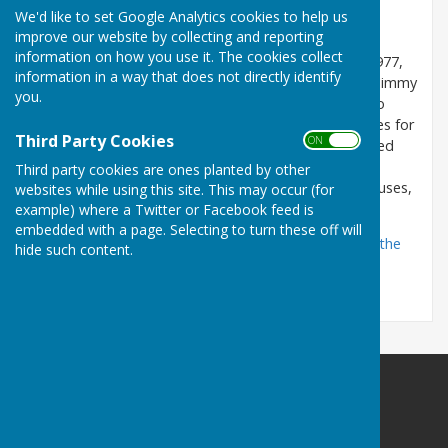
4.9 MB
We'd like to set Google Analytics cookies to help us
improve our website by collecting and reporting
information on how you use it. The cookies collect
Attached is the Washington Echo edition of 3 May 1977,
information in a way that does not directly identify
celebrating the visit of the United States President, Jimmy
you.
Carter, and Britain's Prime Minister, Jim Callaghan, to
Washington Village and the Old Hall. As well as articles for
Third Party Cookies
ON OFF
the visit and other developments in the town, it's filled
with numerous adverts for Washington shops and
Third party cookies are ones planted by other
businesses, many long gone that show prices for houses,
websites while using this site. This may occur (for
cars and everyday grocery goods back then.
example) where a Twitter or Facebook feed is
embedded with a page. Selecting to turn these off will
See also the existing article on the trees planted on
the
hide such content.
Village Green by the President and Prime Minister
Washington History Society
MIND Building
Grasmere Terrace