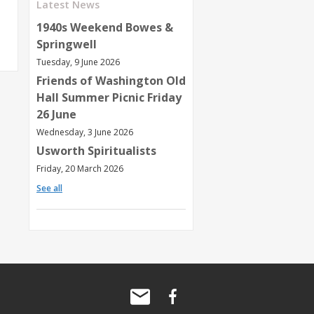
Latest News
1940s Weekend Bowes &
Springwell
Tuesday, 9 June 2026
Friends of Washington Old
Hall Summer Picnic Friday
26 June
Wednesday, 3 June 2026
Usworth Spiritualists
Friday, 20 March 2026
See all