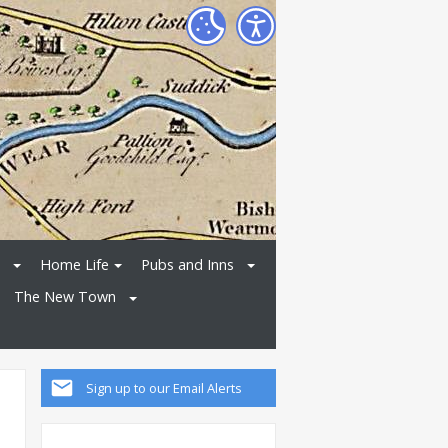
Home Life
Pubs and Inns
The New Town
Sign up to our Email Alerts