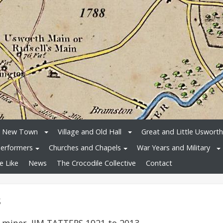
e New Town
Village and Old Hall
Great and Little Usworth
erformers
Churches and Chapels
War Years and Military
e Like
News
The Crocodile Collective
Contact
s
 miner, JIM TATTERS 1921 to 2013