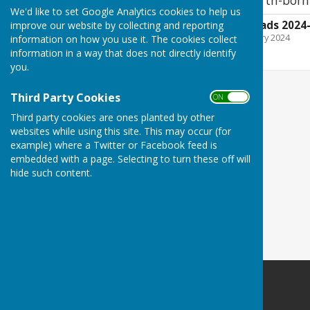
We'd like to set Google Analytics cookies to help us
Sent in wi the big lads 202
improve our website by collecting and reporting
File Uploaded: 25 February 2024
information on how you use it. The cookies collect
4.5 MB
information in a way that does not directly identify
you.
Third Party Cookies
ON OFF
Third party cookies are ones planted by other
websites while using this site. This may occur (for
example) where a Twitter or Facebook feed is
embedded with a page. Selecting to turn these off will
hide such content.
Washington History Society
MIND Building