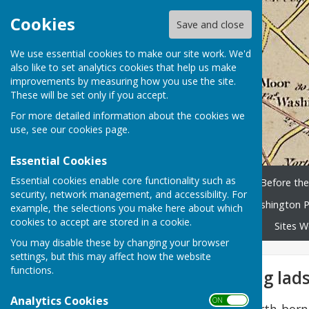
Cookies
Save and close
We use essential cookies to make our site work. We'd
also like to set analytics cookies that help us make
improvements by measuring how you use the site.
These will be set only if you accept.
For more detailed information about the cookies we
use, see our
cookies page
.
Essential Cookies
Essential cookies enable core functionality such as
Home
History Timeline
Before th
security, network management, and accessibility. For
Washington People
Washington P
example, the selections you make here about which
cookies to accept are stored in a cookie.
Library and scanned books
Sites W
You may disable these by changing your browser
settings, but this may affect how the website
functions.
Sent in wi’ the big lad
Analytics Cookies
ON OFF
The Memories of Usworth-born