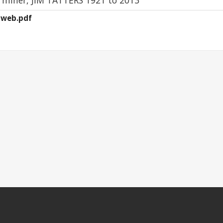
4-web.pdf