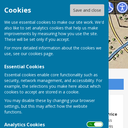
Washington History Society
Cookies
Save and close
We use essential cookies to make our site work. We'd
also like to set analytics cookies that help us make
improvements by measuring how you use the site.
These will be set only if you accept.
For more detailed information about the cookies we
use, see our
cookies page
.
Essential Cookies
Essential cookies enable core functionality such as
security, network management, and accessibility. For
Sign up to our Email Alerts
example, the selections you make here about which
cookies to accept are stored in a cookie.
You may disable these by changing your browser
Alan Price born 1942
settings, but this may affect how the website
functions.
Musician, Alan Price of
The Animals
and
The Alan Price
Set,
was born on 19 April 1942, and his home address
Analytics Cookies
ON OFF
was Gowenlea, New Road, Bonemill Lane,
Fatfield
. His