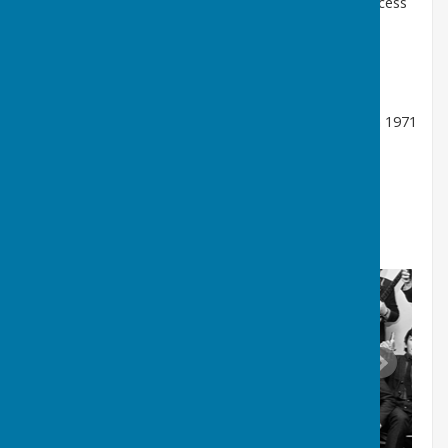
name to
the Animals
in 1962 and enjoyed huge success
in the USA and the UK, though Alan formed his own
band,
The Alan Price Set
and he also dueted with
Georgie Fame.
He made several film, stage and
television appearances.
He has married twice, Maureen Elizabeth Donneky in 1971
and Alison Thomas in 1990.
See
Wikipedia
for further information, including his
discography.