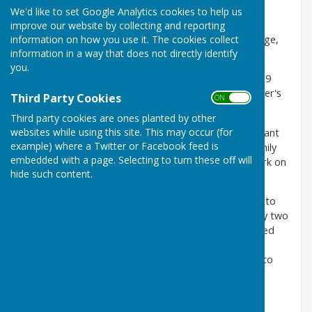
parents were John George Price (born 1910) and
We'd like to set Google Analytics cookies to help us
Elizabeth Gowen (1912), both from Jarrow who had
improve our website by collecting and reporting
information on how you use it. The cookies collect
married in 1935. Alan’s older brother, also John George,
information in a way that does not directly identify
was born in 1937.
you.
Gowenlea as a house name only appeared in the 1939
Register, so it might have been called after his mother's
Third Party Cookies
ON OFF
maiden name.
Third party cookies are ones planted by other
websites while using this site. This may occur (for
Alan’s father, John, worked at the
British Oxygen
plant
example) where a Twitter or Facebook feed is
at Barley Mow, just two miles to the west of the family
embedded with a page. Selecting to turn these off will
home. Tragically he was killed by an explosion at work on
hide such content.
7 February 1948.
The family moved to
Jarrow
after his father’s death to
live with Alan’s maternal grandparents. He spent only two
or three terms at
Fatfield school
, just a few hundred
yards from his home. Alan went to Jarrow Grammar
school in 1953, not long after his mother remarried to
John Ross. He refers to himself as
a Jarrow Lad
.
His first band
the Alan Price Combo
changed their