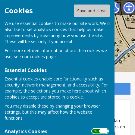
Washington History Society
Cookies
Save and close
We use essential cookies to make our site work. We'd
also like to set analytics cookies that help us make
improvements by measuring how you use the site.
These will be set only if you accept.
For more detailed information about the cookies we
use, see our
cookies page
.
Essential Cookies
Essential cookies enable core functionality such as
security, network management, and accessibility. For
Sign up to our Email Alerts
example, the selections you make here about which
cookies to accept are stored in a cookie.
You may disable these by changing your browser
The Well of High Usworth
settings, but this may affect how the website
functions.
In May 2018, High Usworth residents Margaret and Ian
Porter, whilst landscaping their garden, which borders on
Analytics Cookies
ON OFF
Well Bank Road, discovered the remains of an old well.