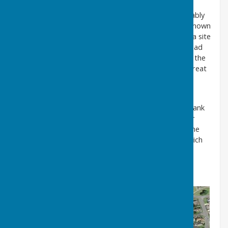
Several restored examples are still in existence, notably
at West Auckland, Embleton and Whittingham. It is known
that the High Usworth Pant shown on the map was a site
where horses travelling from Newcastle, via Gateshead
and Springwell, were rested and watered. Note also the
map extract shows another pump to the north of Great
Usworth.
It is likely that a well, in various forms, has been in
existence on Well Bank for many generations. Well Bank
Road and the District of Donwell obviously take their
names from the well. The inscription on the top of the
excavated well shows that this was the structure which
was later re-located further up the bank.