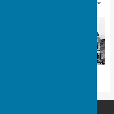
If any reader can supply any further information please
contact our website.
Washington History Society