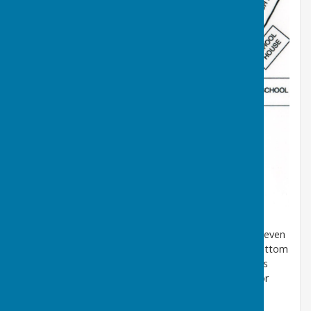
The Ordnance Survey map of 1857 below shows an even
earlier location for the well. It was situated at the bottom
of Well Bank, on the opposite side of the road, and is
shown as “The Pant”. A Pant was a stone structure or
trough which supplied drinking water from a natural
spring.