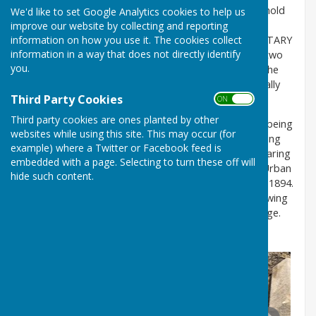
The stone top of the well,
above a stone cistern to hold
We'd like to set Google Analytics cookies to help us
the water
,
has chiselled lettering, which reads “RE-
improve our website by collecting and reporting
information on how you use it. The cookies collect
ERECTED BY THE CHESTER LE STREET RURAL SANITARY
information in a way that does not directly identify
AUTHORITY”. Underneath there is a date – the last two
you.
figures are unclear, but the date is probably 1874. The
lugs near the spout suggest that there might originally
Third Party Cookies
have been a pump handle to the side of the tap.
ON OFF
Third party cookies are ones planted by other
Rural Sanitary Establishments were formed in 1872, being
websites while using this site. This may occur (for
responsible for public health matters such as providing
example) where a Twitter or Facebook feed is
clean drinking water, sewers, street cleaning and clearing
embedded with a page. Selecting to turn these off will
slum housing. They were eventually superseded by Urban
hide such content.
District Councils under the Local Government Act of 1894.
The well would probably have fallen into disuse following
the installation of mains water to High Usworth Village.
We currently do not have a date for this.