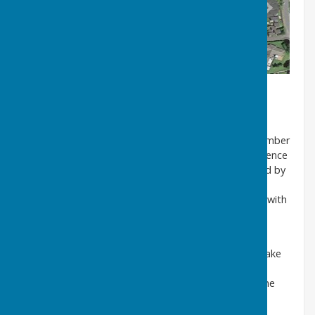
While excavating the well, Mr Porter unearthed a number
of old bottles. It was known that a shop was in existence
on the opposite side of the road in the 1920s, owned by
the Witts family, former Belgian refugees. The
photograph below shows the family and their shop, with
bottles of various shapes in the window. The shop
appears to have been a general dealers.
We understand that Mr and Mrs Porter intend to make
the well structure a central feature of their garden
design. Sunderland Museum has been informed of the
discovery.