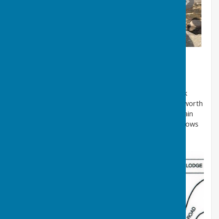
The well is located on the left-hand side of Well Bank
Road going downhill. A hand-drawn map of High Usworth
donated by a former local resident, identifies the main
features of the village in the early 20th Century. It shows
the well was located just downhill from the Vicarage.