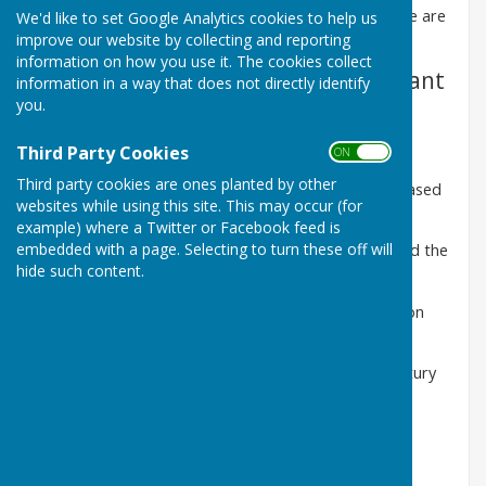
by the Reverend Cyril Lomax in 1937 and 1940. There are
We'd like to set Google Analytics cookies to help us
four type of arms associated with Washington:
improve our website by collecting and reporting
information on how you use it. The cookies collect
A
. Ancient landowners with significant
information in a way that does not directly identify
you.
holdings in Washington
Washington-
1180 to 1399
Third Party Cookies
ON OFF
Third party cookies are ones planted by other
Bishop James of Durham-
(1542-1617) who purchased
websites while using this site. This may occur (for
the manor in 1613
example) where a Twitter or Facebook feed is
embedded with a page. Selecting to turn these off will
The
Lawsons
,
Musgraves
and
Shaftos
who shared the
hide such content.
lands of the manor in the 17th and 18th centuries
Hiltons
of Hylton Castle- associated with Washington
through marriage
James Brack
-owner of the Old Hall in the 18th century
de Biddicks-
owners of Biddick township
(Click on the images below and scroll right and left)