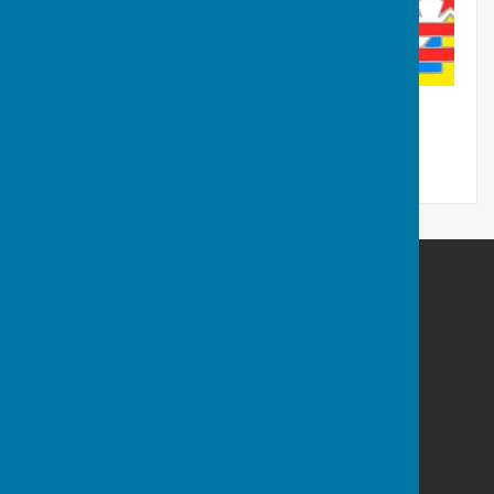
Washington History Society
MIND Building
Grasmere Terrace
Washington
Tyne And Wear
NE38 7LP
Privacy Policy