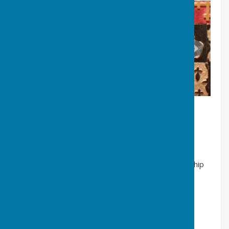
B. 19th century industrialists
Lord
Londonderry-
part owner of Barmston township
Viscount
Boyne-
coal owner
Hugh Lee Pattinson-
(1796-1858) founder of the
Washington Chemical Works