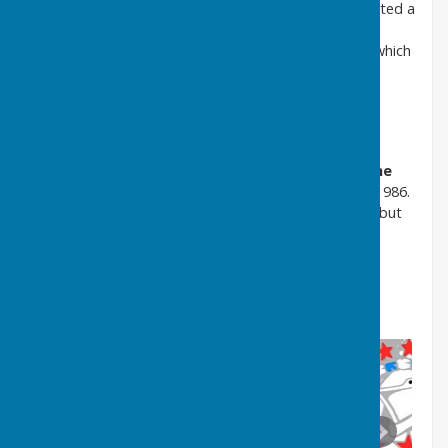
Washington Development Corporation
was granted a
Coat of Arms in 1965, a mix of elements from the
Washington
family and
Durham County Council
, which
carried out county council functions until 1974
Upon reorganisation in 1974 Washington was
incorporated into the
Metropolitan Borough of
Sunderland,
which in 1992 became the
City of
Sunderland
, and was also partially governed by
Tyne
and Wear County Council
until it was abolished in 1986.
The latter never received a registered coat of arms but
used a simple logo
(Click on the images below and scroll right and left)