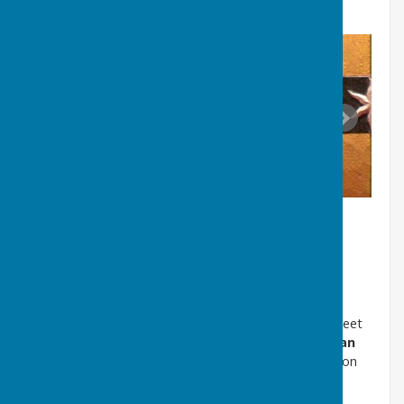
(Click on the images below and scroll right and left)
D. Other Local Arms
Until 1922 Washington formed part of Chester le Street
for local authority purposes. The newly created
Urban
District Council
adopted the Arms of the Washington
family