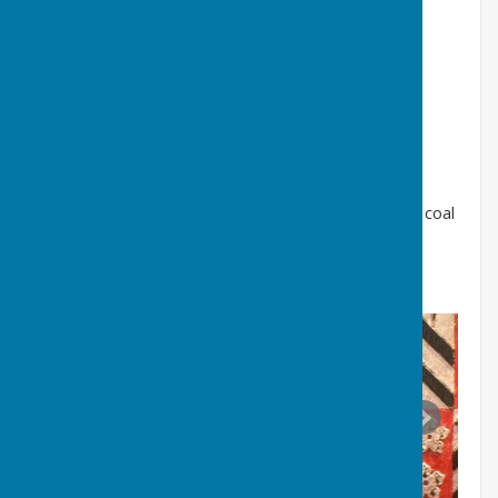
Isaac Lowthian Bell-
(1816-1904) ironmaster and
builder of Dame Margaret Hall
Geoffrey Stirling Newall-
(1882- 1952) Washington
Rope Works and Chemical Company
Isaac Lowthian Bell was a son in law and business
partner of Hugh Lee Pattinson, and Geoffrey Stirling
Newall his great grandson
William Peareth-
(1704-1775) Sheriff of Newcastle, coal
mine and staiths owner, occupier of Usworth Place
(Click on the images below and scroll right and left)