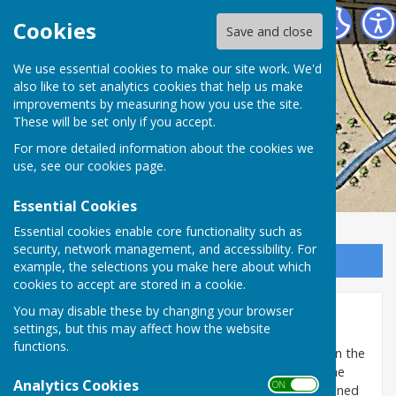
Washington History Society
Cookies
Save and close
We use essential cookies to make our site work. We'd
also like to set analytics cookies that help us make
improvements by measuring how you use the site.
These will be set only if you accept.
For more detailed information about the cookies we
use, see our
cookies page
.
Essential Cookies
Essential cookies enable core functionality such as
security, network management, and accessibility. For
Sign up to our Email Alerts
example, the selections you make here about which
cookies to accept are stored in a cookie.
You may disable these by changing your browser
Washington Coats of Arms
settings, but this may affect how the website
functions.
At the east end of the nave of
Holy Trinity church
in the
village there is a collection of 28 Coats of Arms on the
Analytics Cookies
ON OFF
altar rails and parclose (the altar screen), commissioned