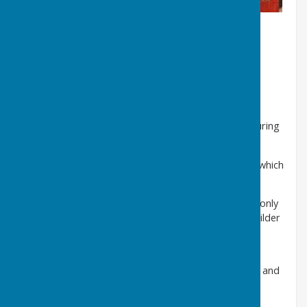
C. A selection of church rectors
from 1291 to 1897
These include;
Christopher Barnes 1534
- in post during
the turbulent years of Henry VIII, Mary and Elizabeth
William James 1616
- the nephew of Bishop James, which
why two copies of these arms are in Holy Trinity
Henry Perceval 1826-
son of Spencer Perceval, the only
Prime Minister to be assassinated in 1812, the re-builder
of Holly Trinity and builder of Holy Trinity at
Great
Usworth
in 1832/33
John Lomax 1897
- former HM Inspector of Schools and
father of Cyril Lomax