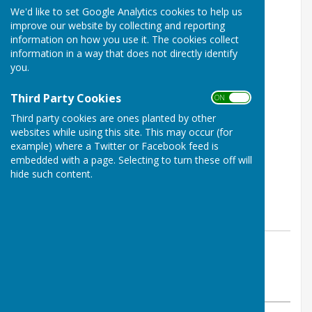
We'd like to set Google Analytics cookies to help us
improve our website by collecting and reporting
information on how you use it. The cookies collect
information in a way that does not directly identify
you.
Third Party Cookies
ON OFF
Third party cookies are ones planted by other
websites while using this site. This may occur (for
example) where a Twitter or Facebook feed is
embedded with a page. Selecting to turn these off will
hide such content.
By Chair
Washington History Society
Tuesday, 15 October 2024