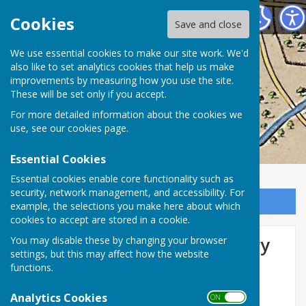
Washington History Society
Cookies
Save and close
We use essential cookies to make our site work. We'd
also like to set analytics cookies that help us make
improvements by measuring how you use the site.
These will be set only if you accept.
For more detailed information about the cookies we
use, see our
cookies page
.
Essential Cookies
Essential cookies enable core functionality such as
security, network management, and accessibility. For
Sign up to our Email Alerts
example, the selections you make here about which
cookies to accept are stored in a cookie.
Usworth Schools Housewifery
You may disable these by changing your browser
settings, but this may affect how the website
(sic) Duties Classes
functions.
Analytics Cookies
ON OFF